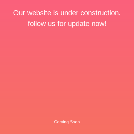
Our website is under construction,
follow us for update now!
Coming Soon