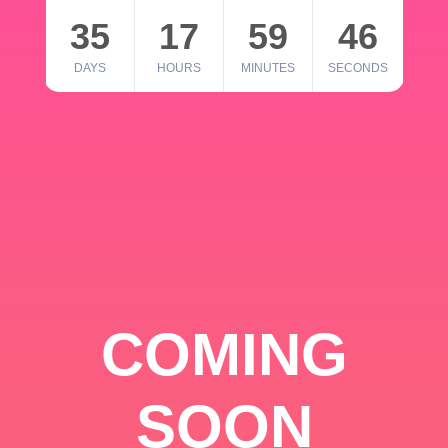
35
17
59
46
DAYS
HOURS
MINUTES
SECONDS
COMING
SOON